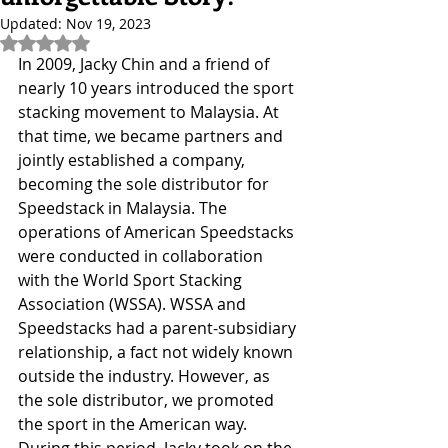
Updated:
Nov 19, 2023
Rated NaN out of 5 stars.
In 2009, Jacky Chin and a friend of 
nearly 10 years introduced the sport 
stacking movement to Malaysia. At 
that time, we became partners and 
jointly established a company, 
becoming the sole distributor for 
Speedstack in Malaysia. The 
operations of American Speedstacks 
were conducted in collaboration 
with the World Sport Stacking 
Association (WSSA). WSSA and 
Speedstacks had a parent-subsidiary 
relationship, a fact not widely known 
outside the industry. However, as 
the sole distributor, we promoted 
the sport in the American way.