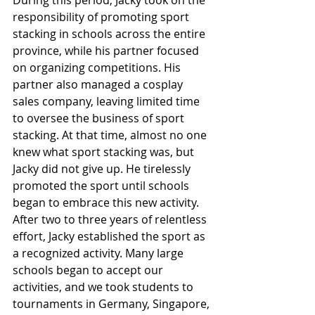
During this period, Jacky took on the 
responsibility of promoting sport 
stacking in schools across the entire 
province, while his partner focused 
on organizing competitions. His 
partner also managed a cosplay 
sales company, leaving limited time 
to oversee the business of sport 
stacking. At that time, almost no one 
knew what sport stacking was, but 
Jacky did not give up. He tirelessly 
promoted the sport until schools 
began to embrace this new activity. 
After two to three years of relentless 
effort, Jacky established the sport as 
a recognized activity. Many large 
schools began to accept our 
activities, and we took students to 
tournaments in Germany, Singapore, 