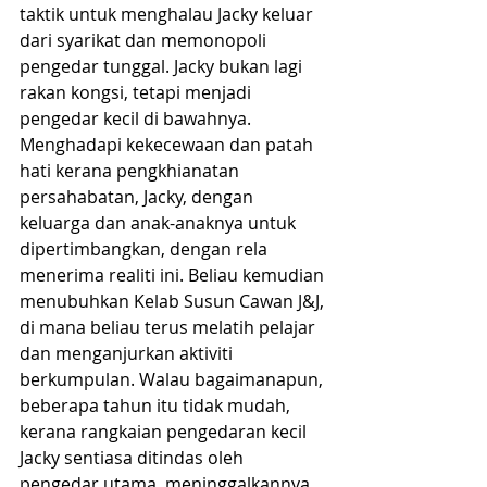
taktik untuk menghalau Jacky keluar 
dari syarikat dan memonopoli 
pengedar tunggal. Jacky bukan lagi 
rakan kongsi, tetapi menjadi 
pengedar kecil di bawahnya. 
Menghadapi kekecewaan dan patah 
hati kerana pengkhianatan 
persahabatan, Jacky, dengan 
keluarga dan anak-anaknya untuk 
dipertimbangkan, dengan rela 
menerima realiti ini. Beliau kemudian 
menubuhkan Kelab Susun Cawan J&J, 
di mana beliau terus melatih pelajar 
dan menganjurkan aktiviti 
berkumpulan. Walau bagaimanapun, 
beberapa tahun itu tidak mudah, 
kerana rangkaian pengedaran kecil 
Jacky sentiasa ditindas oleh 
pengedar utama, meninggalkannya 