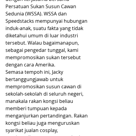
Persatuan Sukan Susun Cawan 
Sedunia (WSSA). WSSA dan 
Speedstacks mempunyai hubungan 
induk-anak, suatu fakta yang tidak 
diketahui umum di luar industri 
tersebut. Walau bagaimanapun, 
sebagai pengedar tunggal, kami 
mempromosikan sukan tersebut 
dengan cara Amerika.
Semasa tempoh ini, Jacky 
bertanggungjawab untuk 
mempromosikan susun cawan di 
sekolah-sekolah di seluruh negeri, 
manakala rakan kongsi beliau 
memberi tumpuan kepada 
menganjurkan pertandingan. Rakan 
kongsi beliau juga menguruskan 
syarikat jualan cosplay, 