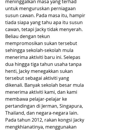
meninggalkan masa yang terhad 
untuk menguruskan perniagaan 
susun cawan. Pada masa itu, hampir 
tiada siapa yang tahu apa itu susun 
cawan, tetapi Jacky tidak menyerah. 
Beliau dengan tekun 
mempromosikan sukan tersebut 
sehingga sekolah-sekolah mula 
menerima aktiviti baru ini. Selepas 
dua hingga tiga tahun usaha tanpa 
henti, Jacky menegakkan sukan 
tersebut sebagai aktiviti yang 
dikenali. Banyak sekolah besar mula 
menerima aktiviti kami, dan kami 
membawa pelajar-pelajar ke 
pertandingan di Jerman, Singapura, 
Thailand, dan negara-negara lain.
Pada tahun 2012, rakan kongsi Jacky 
mengkhianatinya, menggunakan 