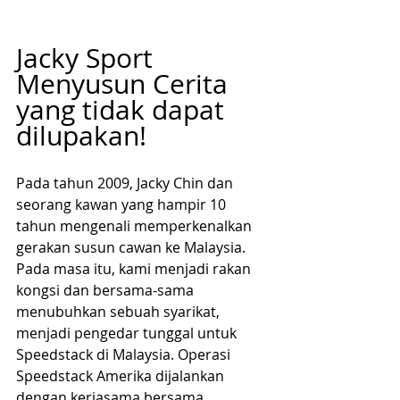
Jacky Sport 
Menyusun Cerita 
yang tidak dapat 
dilupakan!
Pada tahun 2009, Jacky Chin dan 
seorang kawan yang hampir 10 
tahun mengenali memperkenalkan 
gerakan susun cawan ke Malaysia. 
Pada masa itu, kami menjadi rakan 
kongsi dan bersama-sama 
menubuhkan sebuah syarikat, 
menjadi pengedar tunggal untuk 
Speedstack di Malaysia. Operasi 
Speedstack Amerika dijalankan 
dengan kerjasama bersama 