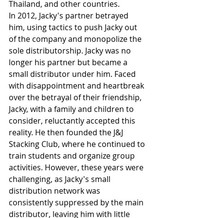
Thailand, and other countries.
In 2012, Jacky's partner betrayed 
him, using tactics to push Jacky out 
of the company and monopolize the 
sole distributorship. Jacky was no 
longer his partner but became a 
small distributor under him. Faced 
with disappointment and heartbreak 
over the betrayal of their friendship, 
Jacky, with a family and children to 
consider, reluctantly accepted this 
reality. He then founded the J&J 
Stacking Club, where he continued to 
train students and organize group 
activities. However, these years were 
challenging, as Jacky's small 
distribution network was 
consistently suppressed by the main 
distributor, leaving him with little 