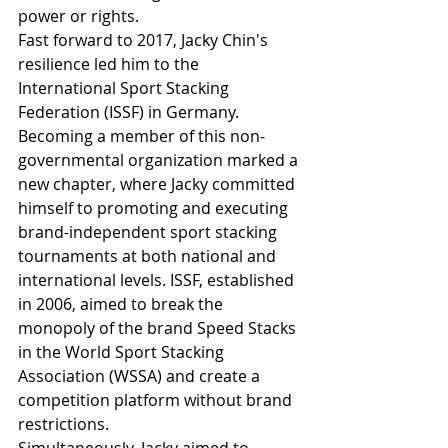
power or rights.
Fast forward to 2017, Jacky Chin's 
resilience led him to the 
International Sport Stacking 
Federation (ISSF) in Germany. 
Becoming a member of this non-
governmental organization marked a 
new chapter, where Jacky committed 
himself to promoting and executing 
brand-independent sport stacking 
tournaments at both national and 
international levels. ISSF, established 
in 2006, aimed to break the 
monopoly of the brand Speed Stacks 
in the World Sport Stacking 
Association (WSSA) and create a 
competition platform without brand 
restrictions.