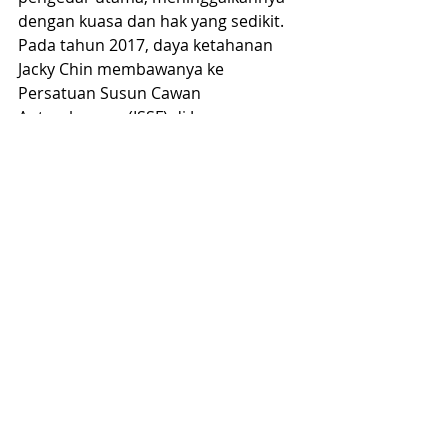
dengan kuasa dan hak yang sedikit.
Pada tahun 2017, daya ketahanan 
Jacky Chin membawanya ke 
Persatuan Susun Cawan 
Antarabangsa (ISSF) di Jerman. 
Menjadi ahli organisasi bukan 
kerajaan ini menandakan babak 
baru, di mana Jacky berkomitmen 
untuk mempromosikan dan 
menjalankan pertandingan susun 
cawan bebas jenama di peringkat 
kebangsaan dan antarabangsa. ISSF, 
ditubuhkan pada tahun 2006, 
bertujuan untuk memecah monopoli 
jenama Speed Stacks di dalam 
Persatuan Susun Cawan Sedunia 
(WSSA) dan mencipta platform 
pertandingan tanpa sekatan jenama.