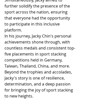
Simultaneously, Jacky aimed to 
further solidify the presence of the 
sport across the nation, ensuring 
that everyone had the opportunity 
to participate in this inclusive 
platform.
In his journey, Jacky Chin's personal 
achievements shone through, with 
countless medals and consistent top-
five placements in sport stacking 
competitions held in Germany, 
Taiwan, Thailand, China, and more. 
Beyond the trophies and accolades, 
Jacky's story is one of resilience, 
determination, and a deep passion 
for bringing the joy of sport stacking 
to new heights.