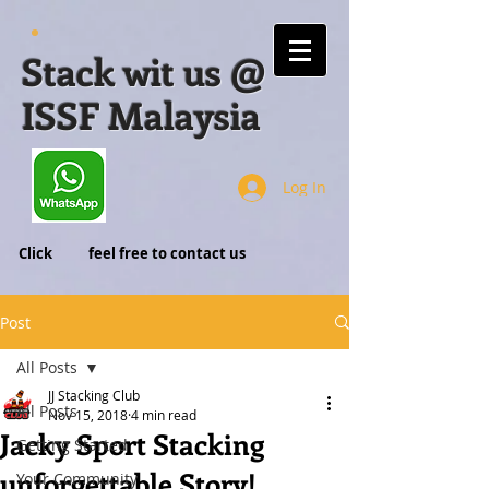
Stack wit us @
ISSF Malaysia
Log In
Click feel free to contact us
Post
All Posts
JJ Stacking Club
All Posts
Nov 15, 2018
4 min read
Jacky Sport Stacking
Getting Started
unforgettable Story!
Your Community